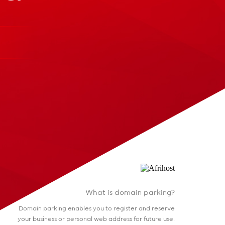
What is domain parking?
Domain parking enables you to register and reserve
your business or personal web address for future use.