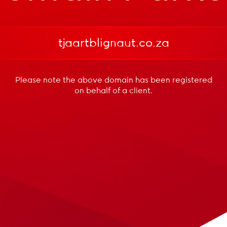
tjaartblignaut.co.za
Please note the above domain has been registered
on behalf of a client.