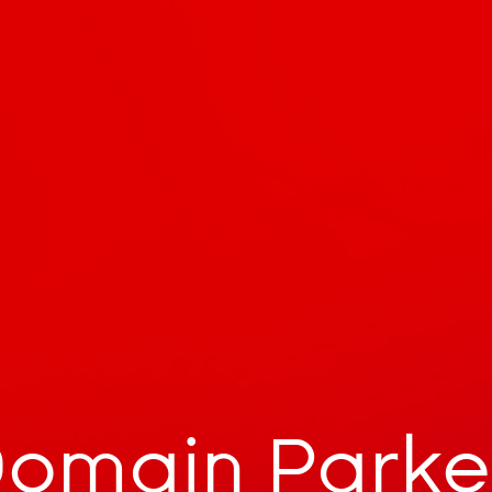
omain Park